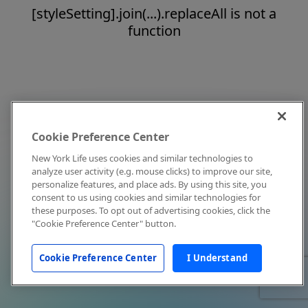
[styleSetting].join(...).replaceAll is not a
function
Cookie Preference Center
New York Life uses cookies and similar technologies to
analyze user activity (e.g. mouse clicks) to improve our site,
personalize features, and place ads. By using this site, you
consent to us using cookies and similar technologies for
these purposes. To opt out of advertising cookies, click the
"Cookie Preference Center" button.
Cookie Preference Center
I Understand