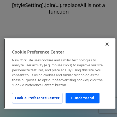
[styleSetting].join(...).replaceAll is not a
function
Cookie Preference Center
New York Life uses cookies and similar technologies to
analyze user activity (e.g. mouse clicks) to improve our site,
personalize features, and place ads. By using this site, you
consent to us using cookies and similar technologies for
these purposes. To opt out of advertising cookies, click the
"Cookie Preference Center" button.
Cookie Preference Center
I Understand